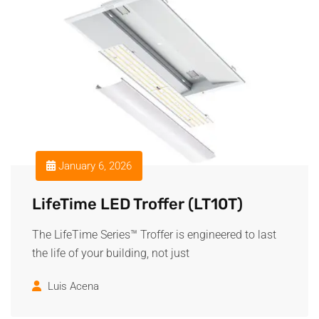
January 6, 2026
LifeTime LED Troffer (LT10T)
The LifeTime Series™ Troffer is engineered to last
the life of your building, not just
Luis Acena