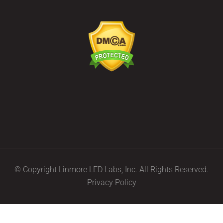
© Copyright Linmore LED Labs, Inc. All Rights Reserved.
Privacy Policy