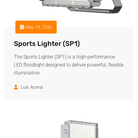
May 19, 2026
Sports Lighter (SP1)
The Sports Lighter (SP1) is a high-performance
LED floodlight designed to deliver powerful, flexible
illumination
Luis Acena