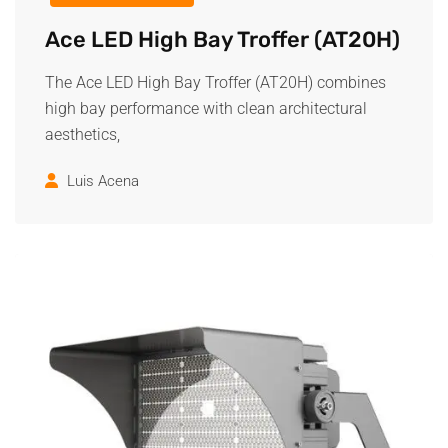
Ace LED High Bay Troffer (AT20H)
The Ace LED High Bay Troffer (AT20H) combines
high bay performance with clean architectural
aesthetics,
Luis Acena