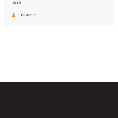
sleek
Luis Acena