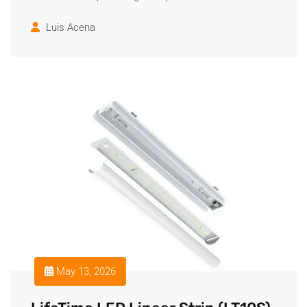
Luis Acena
May 13, 2026