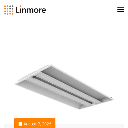
August 2, 2026