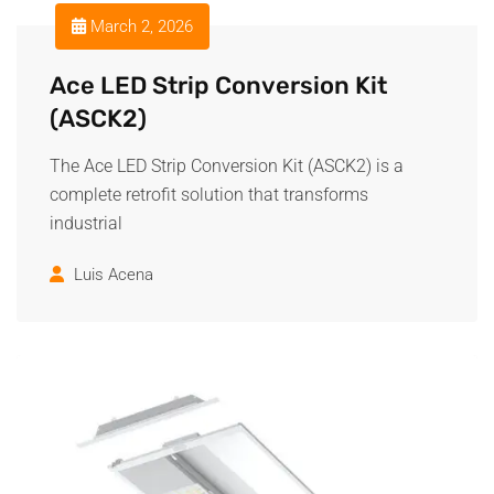
March 2, 2026
Ace LED Strip Conversion Kit
(ASCK2)
The Ace LED Strip Conversion Kit (ASCK2) is a
complete retrofit solution that transforms
industrial
Luis Acena