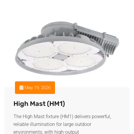
May 19, 2026
High Mast (HM1)
The High Mast fixture (HM1) delivers powerful,
reliable illumination for large outdoor
environments, with high-output