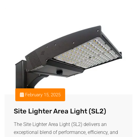
February 15, 2025
Site Lighter Area Light (SL2)
The Site Lighter Area Light (SL2) delivers an
exceptional blend of performance, efficiency, and