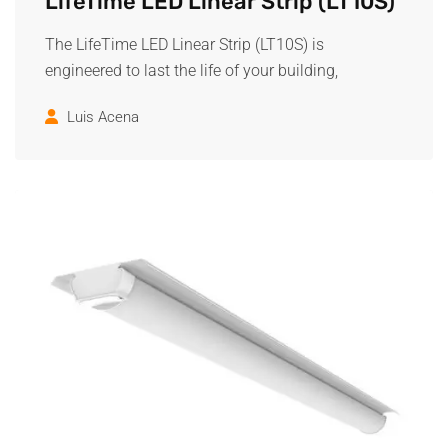
LifeTime LED Linear Strip (LT10S)
The LifeTime LED Linear Strip (LT10S) is
engineered to last the life of your building,
Luis Acena