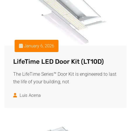
January 6, 2026
LifeTime LED Door Kit (LT10D)
The LifeTime Series™ Door Kit is engineered to last
the life of your building, not
Luis Acena