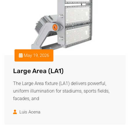
May 19, 2026
Large Area (LA1)
The Large Area fixture (LA1) delivers powerful,
uniform illumination for stadiums, sports fields,
facades, and
Luis Acena