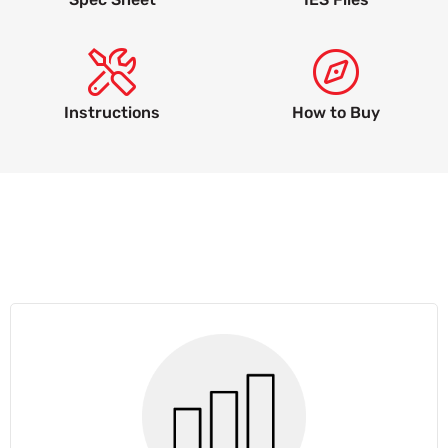
Instructions
How to Buy