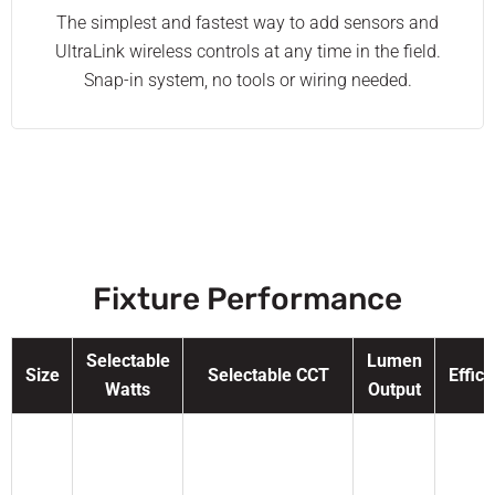
The simplest and fastest way to add sensors and
UltraLink wireless controls at any time in the field.
Snap-in system, no tools or wiring needed.
Fixture Performance
Selectable
Lumen
Size
Selectable CCT
Effic
Watts
Output