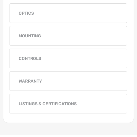
OPTICS
MOUNTING
CONTROLS
WARRANTY
LISTINGS & CERTIFICATIONS