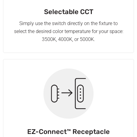
Selectable CCT
Simply use the switch directly on the fixture to
select the desired color temperature for your space:
3500K, 4000K, or 5000K.
EZ-Connect™ Receptacle