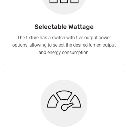
Selectable Wattage
The fixture has a switch with five output power
options, allowing to select the desired lumen output
and energy consumption.