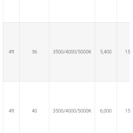
4ft
36
3500/4000/5000K
5,400
150
4ft
40
3500/4000/5000K
6,000
150