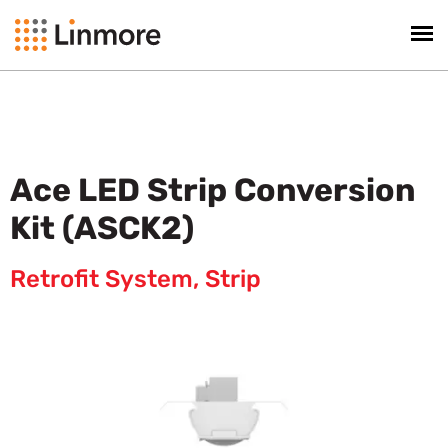
Ace LED Strip Conversion
Kit (ASCK2)
Retrofit System
,
Strip