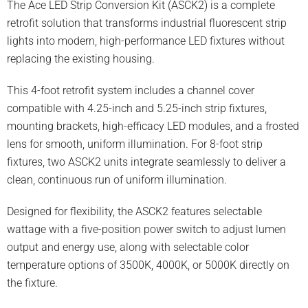
The Ace LED Strip Conversion Kit (ASCK2) is a complete
retrofit solution that transforms industrial fluorescent strip
lights into modern, high-performance LED fixtures without
replacing the existing housing.
This 4-foot retrofit system includes a channel cover
compatible with 4.25-inch and 5.25-inch strip fixtures,
mounting brackets, high-efficacy LED modules, and a frosted
lens for smooth, uniform illumination. For 8-foot strip
fixtures, two ASCK2 units integrate seamlessly to deliver a
clean, continuous run of uniform illumination.
Designed for flexibility, the ASCK2 features selectable
wattage with a five-position power switch to adjust lumen
output and energy use, along with selectable color
temperature options of 3500K, 4000K, or 5000K directly on
the fixture.