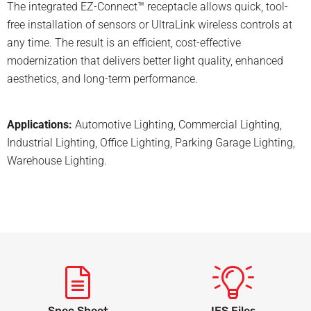
The integrated EZ-Connect™ receptacle allows quick, tool-
free installation of sensors or UltraLink wireless controls at
any time. The result is an efficient, cost-effective
modernization that delivers better light quality, enhanced
aesthetics, and long-term performance.
Applications:
Automotive Lighting
,
Commercial Lighting
,
Industrial Lighting
,
Office Lighting
,
Parking Garage Lighting
,
Warehouse Lighting
.
Spec Sheet
IES Files