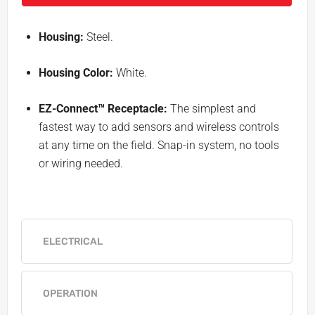
Housing:
Steel.
Housing Color:
White.
EZ-Connect™ Receptacle:
The simplest and
fastest way to add sensors and wireless controls
at any time on the field. Snap-in system, no tools
or wiring needed.
ELECTRICAL
OPERATION