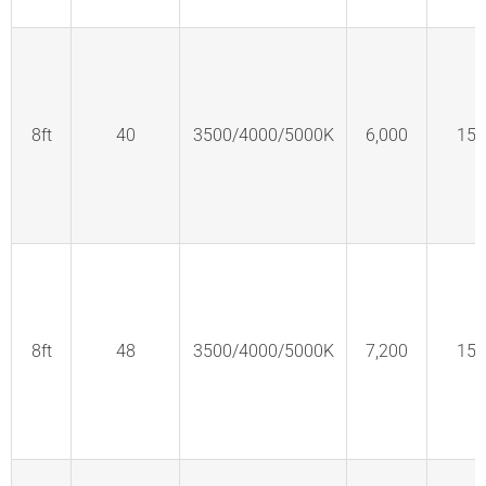
8ft
40
3500/4000/5000K
6,000
150
8ft
48
3500/4000/5000K
7,200
150