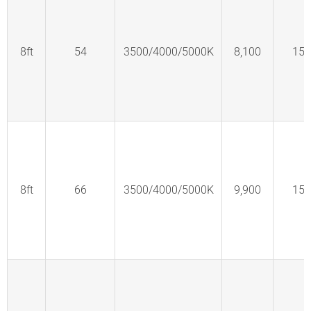
8ft
54
3500/4000/5000K
8,100
150
8ft
66
3500/4000/5000K
9,900
150