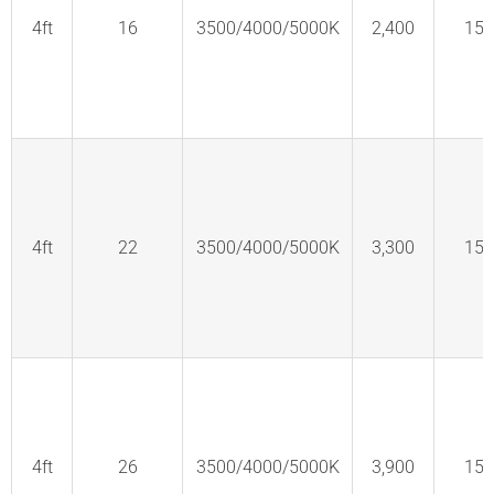
4ft
16
3500/4000/5000K
2,400
150
4ft
22
3500/4000/5000K
3,300
150
4ft
26
3500/4000/5000K
3,900
150