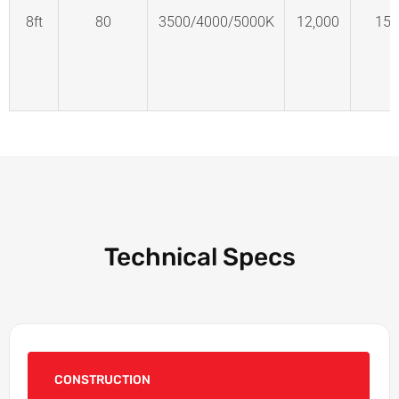
8ft
80
3500/4000/5000K
12,000
150
Technical Specs
CONSTRUCTION