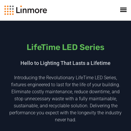
LifeTime LED Series
Hello to Lighting That Lasts a Lifetime
Introducing the Revolutionary LifeTime LED Series,
fixtures engineered to last for the life of your building.
Eliminate costly maintenance, reduce downtime, and
stop unnecessary waste with a fully maintainable,
sustainable, and recyclable solution. Delivering the
performance you expect with the longevity the industry
never had.