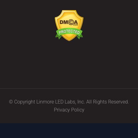
© Copyright Linmore LED Labs, Inc. All Rights Reserved.
Privacy Policy