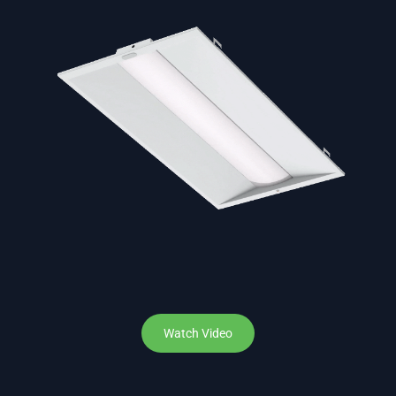
Watch Video