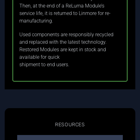
Then, at the end of a ReLuma Module’s
service life, it is returned to Linmore for re-
manufacturing.
Used components are responsibly recycled
and replaced with the latest technology.
Restored Modules are kept in stock and
available for quick
shipment to end users.
RESOURCES