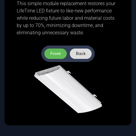
This simple module replacement restores your
LifeTime LED fixture to like-new performance
while reducing future labor and material costs
by up to 70%, minimizing downtime, and
eliminating unnecessary waste.
Front
Back