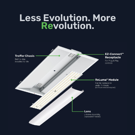
Less Evolution. More
Re
volution.