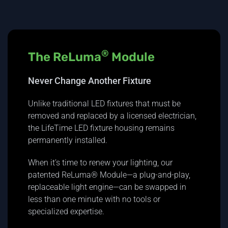
®
The ReLuma
Module
Never Change Another Fixture
Unlike traditional LED fixtures that must be
removed and replaced by a licensed electrician,
the LifeTime LED fixture housing remains
permanently installed.
When it’s time to renew your lighting, our
patented ReLuma® Module—a plug-and-play,
replaceable light engine—can be swapped in
less than one minute with no tools or
specialized expertise.