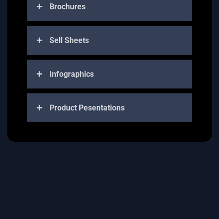
Brochures
Sell Sheets
Infographics
Product Pesentations