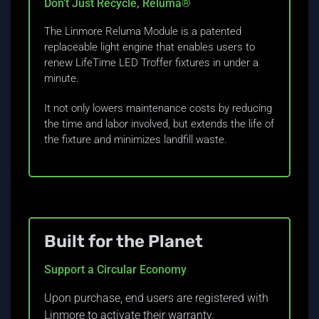
Don’t Just Recycle, Reluma®
The Linmore Reluma Module is a patented
replaceable light engine that enables users to
renew LifeTime LED Troffer fixtures in under a
minute.
It not only lowers maintenance costs by reducing
the time and labor involved, but extends the life of
the fixture and minimizes landfill waste.
Built for the Planet
Support a Circular Economy
Upon purchase, end users are registered with
Linmore to activate their warranty.