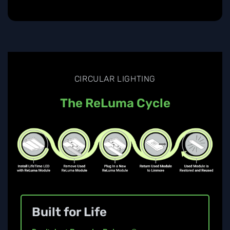
CIRCULAR LIGHTING
The ReLuma Cycle
Built for Life