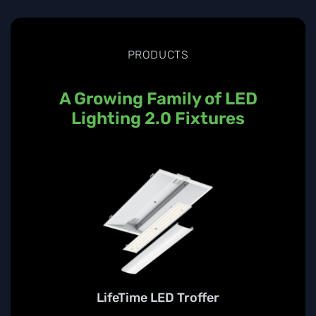
PRODUCTS
A Growing Family of LED
Lighting 2.0 Fixtures
LifeTime LED Troffer