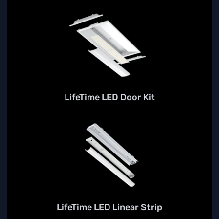
LifeTime LED Door Kit
LifeTime LED Linear Strip