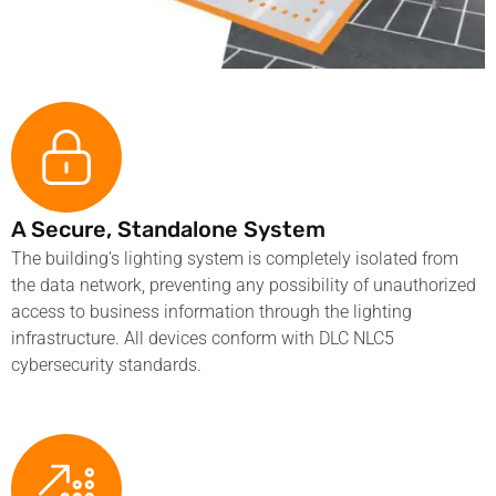
A Secure, Standalone System
The building’s lighting system is completely isolated from
the data network, preventing any possibility of unauthorized
access to business information through the lighting
infrastructure. All devices conform with DLC NLC5
cybersecurity standards.