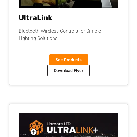
UltraLink
Bluetooth Wireless Controls for Simple
Lighting Solutions​
See Products
Download Flyer