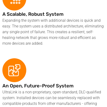
A Scalable, Robust System
Expanding the system with additional devices is quick and
easy. The system uses a distributed architecture, eliminating
any single point of failure. This creates a resilient, self-
healing network that grows more robust and efficient as
more devices are added.
An Open, Future-Proof System
UltraLink is a non-proprietary, open-standard, DLC-qualified
system. Installed devices can be seamlessly replaced with
compatible products from other manufacturers - offering