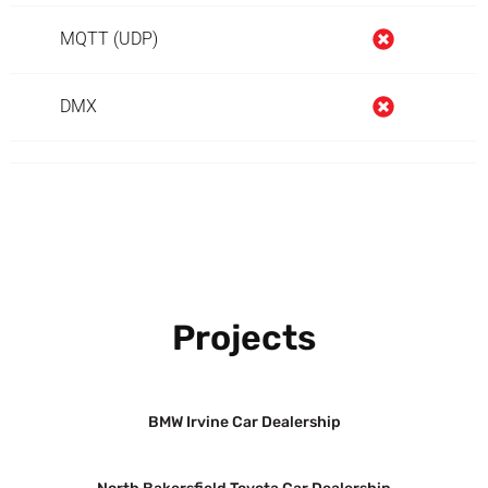
MQTT (UDP)
DMX
Projects
BMW Irvine Car Dealership