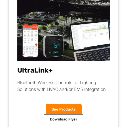
UltraLink+
Bluetooth Wireless Controls for Lighting
Solutions with HVAC and/or BMS Integration
See Products
Download Flyer