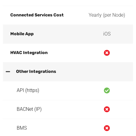
Yearly (per Node)
Connected Services Cost
iOS
Mobile App
HVAC Integration
Other Integrations
API (https)
BACNet (IP)
BMS