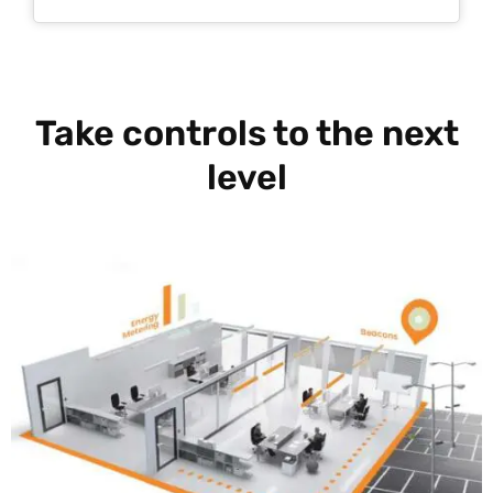
Take controls to the next
level