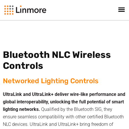
Bluetooth NLC Wireless
Controls
Networked Lighting Controls
UltraLink and UltraLink+ deliver wire-like performance and
global interoperability, unlocking the full potential of smart
lighting networks.
Qualified by the Bluetooth SIG, they
ensure seamless compatibility with other certified Bluetooth
NLC devices. UltraLink and UltraLink+ bring freedom of