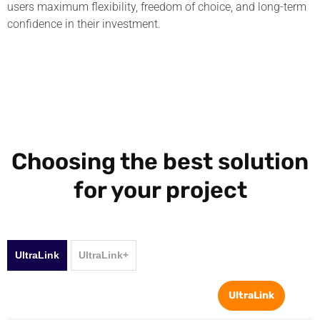
users maximum flexibility, freedom of choice, and long-term
confidence in their investment.
Choosing the best solution
for your project
UltraLink
UltraLink+
UltraLink