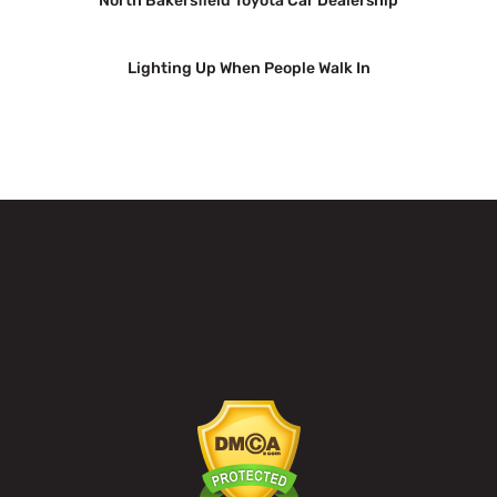
North Bakersfield Toyota Car Dealership
Lighting Up When People Walk In