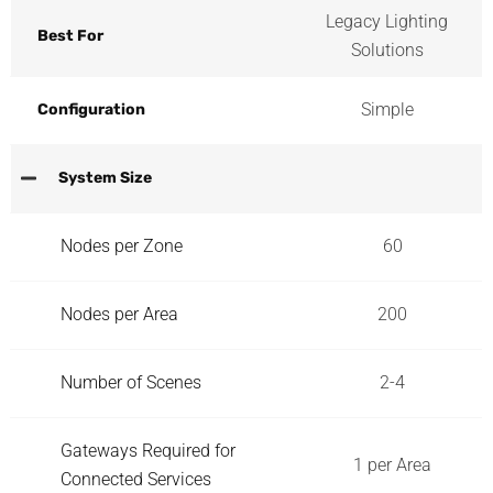
Legacy Lighting
Best For
Solutions
Simple
Configuration
System Size
Nodes per Zone
60
Nodes per Area
200
Number of Scenes
2-4
Gateways Required for
1 per Area
Connected Services