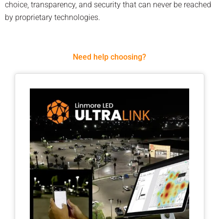
choice, transparency, and security that can never be reached
by proprietary technologies.
Need help choosing?