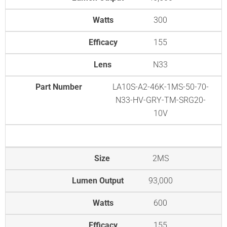
Watts
300
Efficacy
155
Lens
N33
Part Number
LA10S-A2-46K-1MS-50-70-
N33-HV-GRY-TM-SRG20-
10V
Size
2MS
Lumen Output
93,000
Watts
600
Efficacy
155