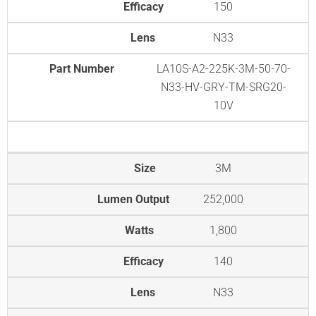
Efficacy
150
Lens
N33
Part Number
LA10S-A2-225K-3M-50-70-
N33-HV-GRY-TM-SRG20-
10V
Size
3M
Lumen Output
252,000
Watts
1,800
Efficacy
140
Lens
N33