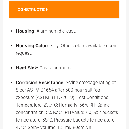
CONSTRUCTION
Housing:
Aluminum die-cast.
Housing Color:
Gray. Other colors available upon
request.
Heat Sink:
Cast aluminum.
Corrosion Resistance:
Scribe creepage rating of
8 per ASTM D1654 after 500-hour salt fog
exposure (ASTM B117-2019). Test Conditions:
Temperature: 23.7°C; Humidity: 56% RH; Saline
concentration: 5% NaCl; PH value: 7.0; Salt buckets
temperature: 35°C; Pressure buckets temperature:
47°C; Spray volume: 1.5 ml/ 80cm2/h.