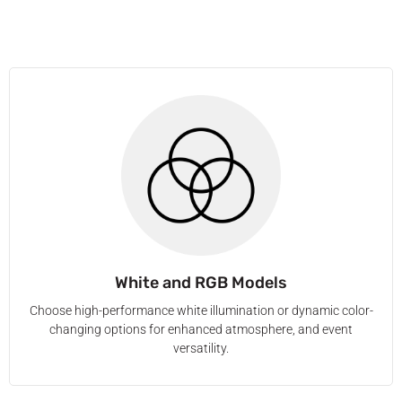
White and RGB Models
Choose high-performance white illumination or dynamic color-
changing options for enhanced atmosphere, and event
versatility.