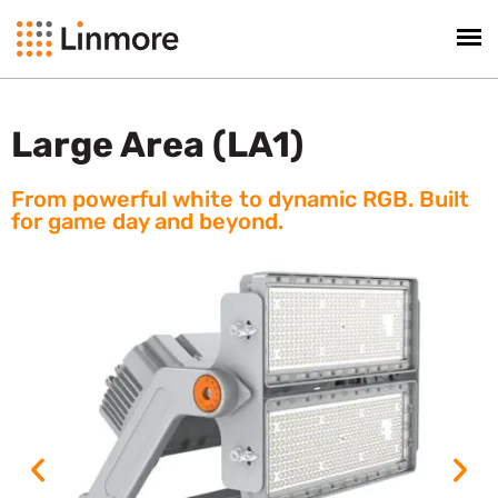
Large Area (LA1)
From powerful white to dynamic RGB. Built
for game day and beyond.