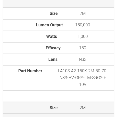
Size
2M
Lumen Output
150,000
Watts
1,000
Efficacy
150
Lens
N33
Part Number
LA10S-A2-150K-2M-50-70-
N33-HV-GRY-TM-SRG20-
10V
Size
2M