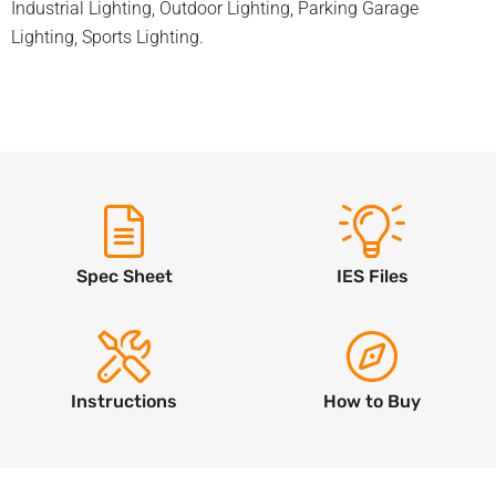
Industrial Lighting
,
Outdoor Lighting
,
Parking Garage
Lighting
,
Sports Lighting
.
Spec Sheet
IES Files
Instructions
How to Buy