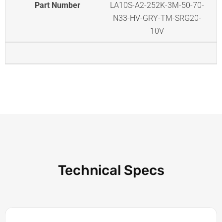
Part Number
LA10S-A2-252K-3M-50-70-
N33-HV-GRY-TM-SRG20-
10V
Technical Specs