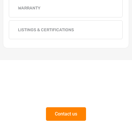
WARRANTY
LISTINGS & CERTIFICATIONS
Get in Touch
Questions on our products or solutions?
Contact us