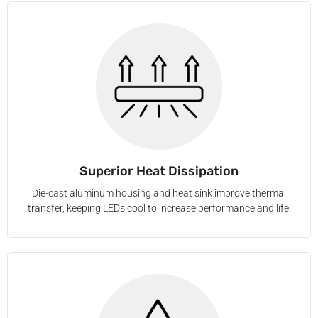
Superior Heat Dissipation
Die-cast aluminum housing and heat sink improve thermal
transfer, keeping LEDs cool to increase performance and life.