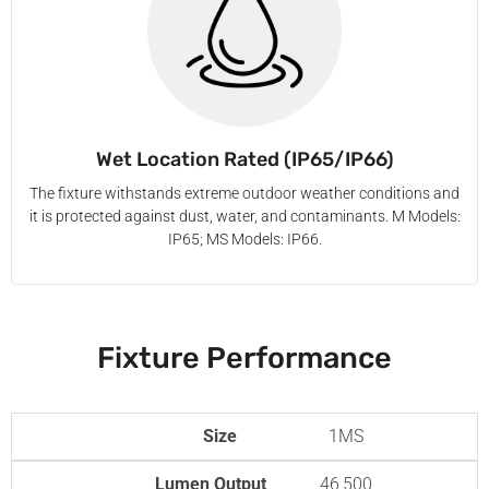
Wet Location Rated (IP65/IP66)
The fixture withstands extreme outdoor weather conditions and
it is protected against dust, water, and contaminants. M Models:
IP65; MS Models: IP66.
Fixture Performance
Size
1MS
Lumen Output
46,500