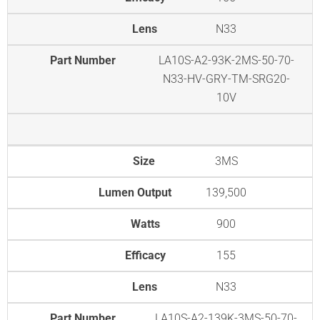
Lens
N33
Part Number
LA10S-A2-93K-2MS-50-70-
N33-HV-GRY-TM-SRG20-
10V
Size
3MS
Lumen Output
139,500
Watts
900
Efficacy
155
Lens
N33
Part Number
LA10S-A2-139K-3MS-50-70-