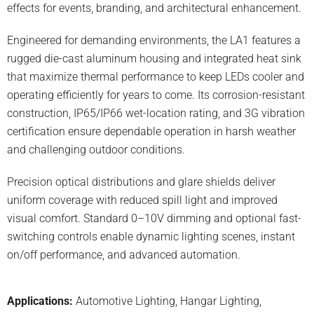
effects for events, branding, and architectural enhancement.
Engineered for demanding environments, the LA1 features a
rugged die-cast aluminum housing and integrated heat sink
that maximize thermal performance to keep LEDs cooler and
operating efficiently for years to come. Its corrosion-resistant
construction, IP65/IP66 wet-location rating, and 3G vibration
certification ensure dependable operation in harsh weather
and challenging outdoor conditions.
Precision optical distributions and glare shields deliver
uniform coverage with reduced spill light and improved
visual comfort. Standard 0–10V dimming and optional fast-
switching controls enable dynamic lighting scenes, instant
on/off performance, and advanced automation.
Applications:
Automotive Lighting
,
Hangar Lighting
,