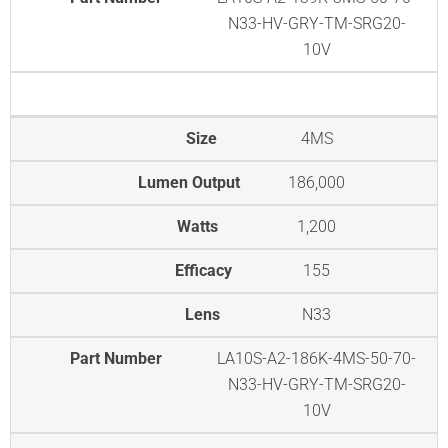
N33-HV-GRY-TM-SRG20-
10V
Size
4MS
Lumen Output
186,000
Watts
1,200
Efficacy
155
Lens
N33
Part Number
LA10S-A2-186K-4MS-50-70-
N33-HV-GRY-TM-SRG20-
10V