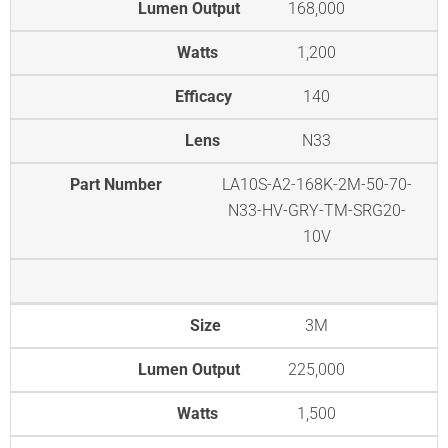
Lumen Output
168,000
Watts
1,200
Efficacy
140
Lens
N33
Part Number
LA10S-A2-168K-2M-50-70-
N33-HV-GRY-TM-SRG20-
10V
Size
3M
Lumen Output
225,000
Watts
1,500