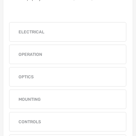
ELECTRICAL
OPERATION
OPTICS
MOUNTING
CONTROLS