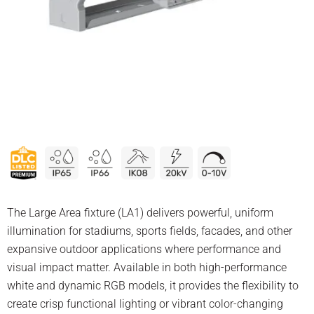
The Large Area fixture (LA1) delivers powerful, uniform
illumination for stadiums, sports fields, facades, and other
expansive outdoor applications where performance and
visual impact matter. Available in both high-performance
white and dynamic RGB models, it provides the flexibility to
create crisp functional lighting or vibrant color-changing