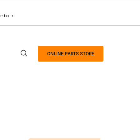
led.com
ONLINE PARTS STORE