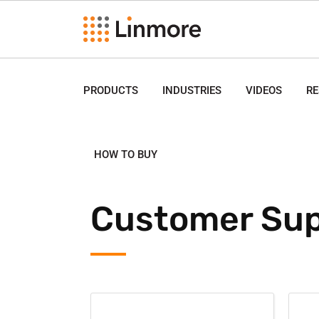
PRODUCTS
INDUSTRIES
VIDEOS
R
HOW TO BUY
Customer Sup