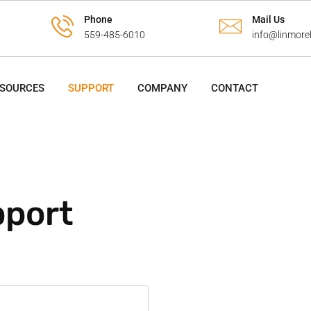
Phone
Mail Us
559-485-6010
info@linmore
ESOURCES
SUPPORT
COMPANY
CONTACT
port