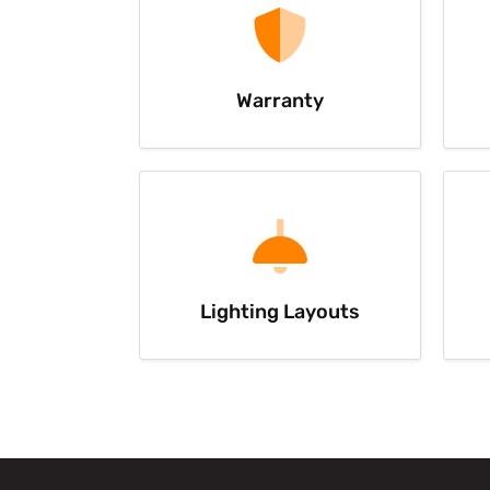
Warranty
Lighting Layouts