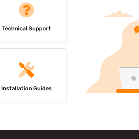
Technical Support
Installation Guides