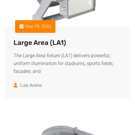
May 19, 2026
Large Area (LA1)
The Large Area fixture (LA1) delivers powerful,
uniform illumination for stadiums, sports fields,
facades, and
Luis Acena