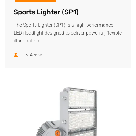
Sports Lighter (SP1)
The Sports Lighter (SP1) is a high-performance
LED floodlight designed to deliver powerful, flexible
illumination
Luis Acena