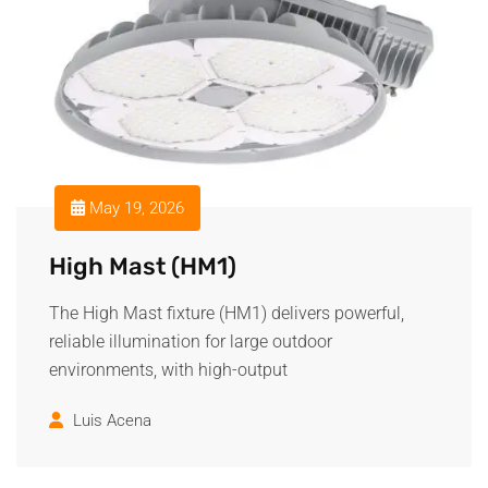
May 19, 2026
High Mast (HM1)
The High Mast fixture (HM1) delivers powerful,
reliable illumination for large outdoor
environments, with high-output
Luis Acena