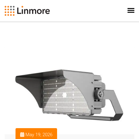
May 19, 2026