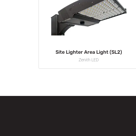
Site Lighter Area Light (SL2)
Zenith LED