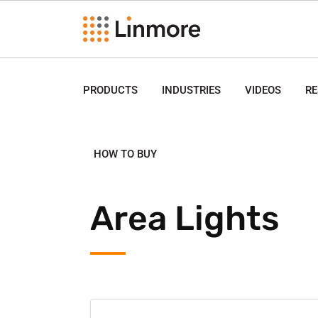
PRODUCTS
INDUSTRIES
VIDEOS
R
HOW TO BUY
Area Lights