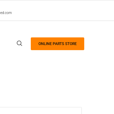
led.com
ONLINE PARTS STORE