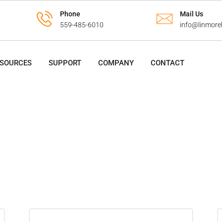
Phone
Mail Us
559-485-6010
info@linmore
ESOURCES
SUPPORT
COMPANY
CONTACT