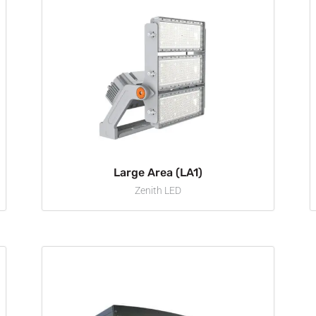
Large Area (LA1)
Zenith LED