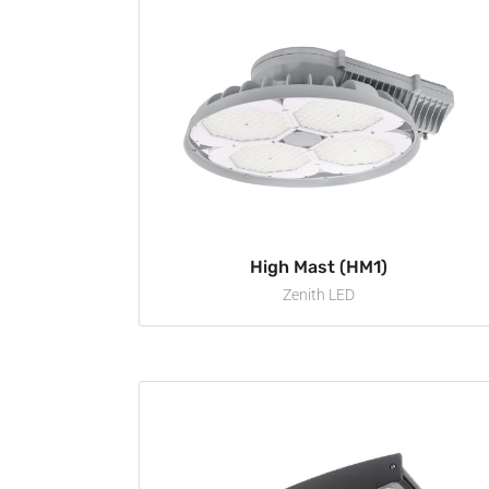
High Mast (HM1)
Zenith LED