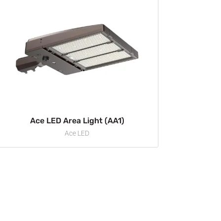
Ace LED Area Light (AA1)
Ace LED