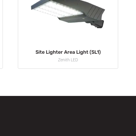
Site Lighter Area Light (SL1)
Zenith LED