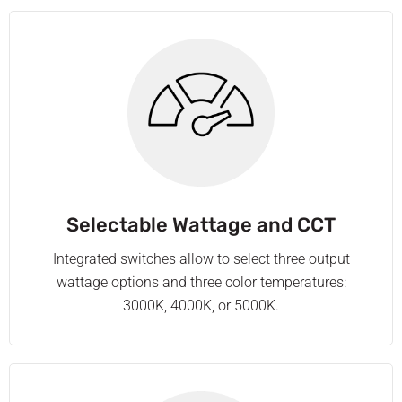
Selectable Wattage and CCT
Integrated switches allow to select three output
wattage options and three color temperatures:
3000K, 4000K, or 5000K.