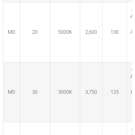
A
A
MD
20
5000K
2,600
130
A
C
F
A
A
MD
30
3000K
3,750
125
A
C
F
A