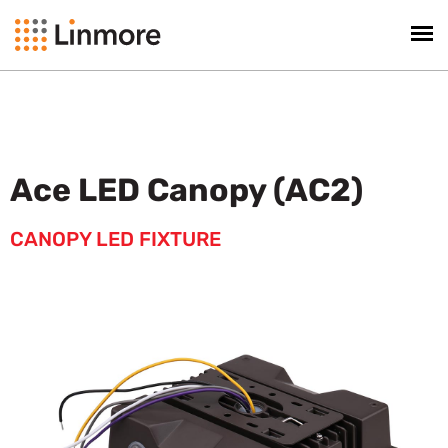
Ace LED Canopy (AC2)
CANOPY LED FIXTURE