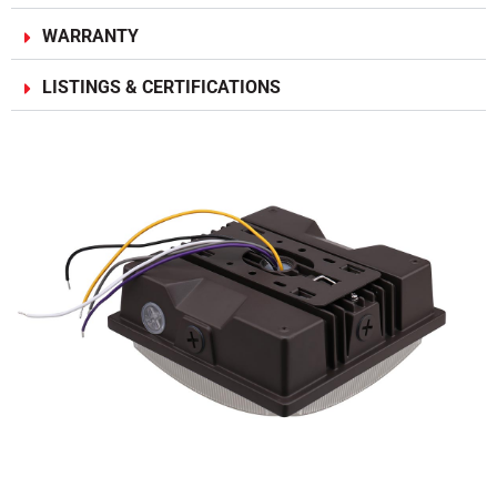
WARRANTY
LISTINGS & CERTIFICATIONS