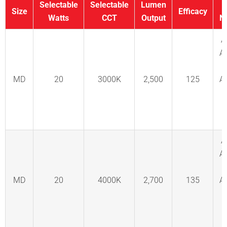
Selectable
Selectable
Lumen
Size
Efficacy
Watts
CCT
Output
N
A
A
MD
20
3000K
2,500
125
A
C
F
A
A
MD
20
4000K
2,700
135
A
C
F