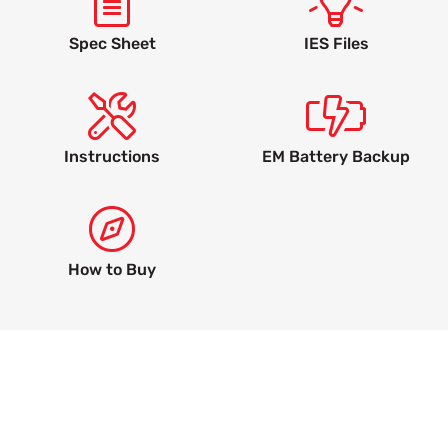
Spec Sheet
IES Files
Instructions
EM Battery Backup
How to Buy