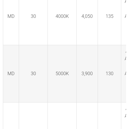
A
MD
30
4000K
4,050
135
A
C
F
A
A
MD
30
5000K
3,900
130
A
C
F
A
A