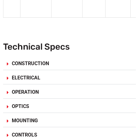
F
Technical Specs
CONSTRUCTION
ELECTRICAL
OPERATION
OPTICS
MOUNTING
CONTROLS