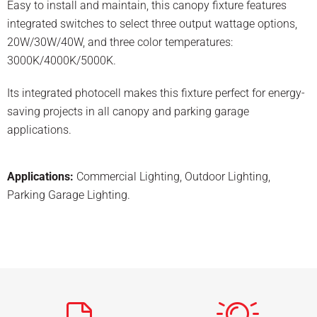
Easy to install and maintain, this canopy fixture features
integrated switches to select three output wattage options,
20W/30W/40W, and three color temperatures:
3000K/4000K/5000K.
Its integrated photocell makes this fixture perfect for energy-
saving projects in all canopy and parking garage
applications.
Applications:
Commercial Lighting
,
Outdoor Lighting
,
Parking Garage Lighting
.