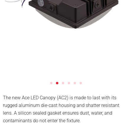
The new Ace LED Canopy (AC2) is made to last with its
rugged aluminum die-cast housing and shatter resistant
lens. A silicon sealed gasket ensures dust, water, and
contaminants do not enter the fixture.