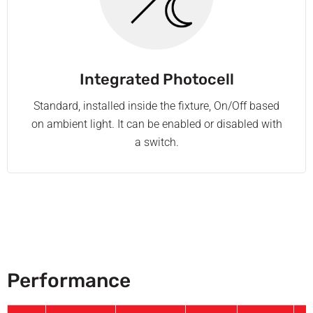
Integrated Photocell
Standard, installed inside the fixture, On/Off based
on ambient light. It can be enabled or disabled with
a switch.
Performance