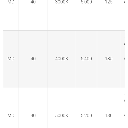
MD
40
3000K
5,000
125
A
C
F
A
A
MD
40
4000K
5,400
135
A
C
F
A
A
MD
40
5000K
5,200
130
A
C