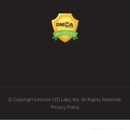
© Copyright Linmore LED Labs, Inc. All Rights Reserved.
Privacy Policy