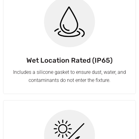
Wet Location Rated (IP65)
Includes a silicone gasket to ensure dust, water, and
contaminants do not enter the fixture.