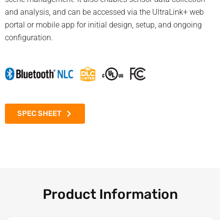
and analysis, and can be accessed via the UltraLink+ web
portal or mobile app for initial design, setup, and ongoing
configuration.
SPEC SHEET
Product Information