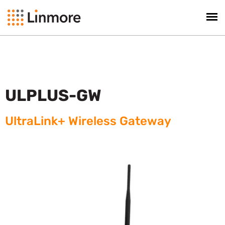
ULPLUS-GW
UltraLink+ Wireless Gateway