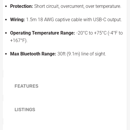
Protection:
Short circuit, overcurrent, over temperature.
Wiring:
1.5m 18 AWG captive cable with USB-C output.
Operating Temperature Range:
-20°C to +75°C (-4°F to
+167°F).
Max Bluetooth Range:
30ft (9.1m) line of sight.
FEATURES
LISTINGS