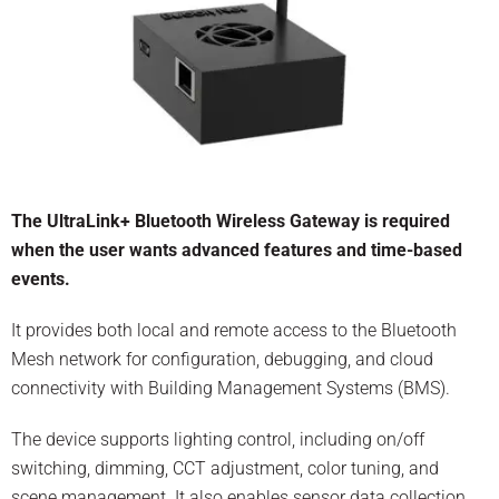
The UltraLink+ Bluetooth Wireless Gateway is required
when the user wants advanced features and time-based
events.
It provides both local and remote access to the Bluetooth
Mesh network for configuration, debugging, and cloud
connectivity with Building Management Systems (BMS).
The device supports lighting control, including on/off
switching, dimming, CCT adjustment, color tuning, and
scene management. It also enables sensor data collection