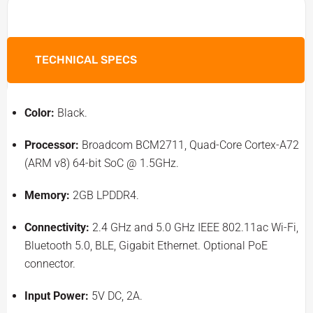
TECHNICAL SPECS
Color:
Black.
Processor:
Broadcom BCM2711, Quad-Core Cortex-A72
(ARM v8) 64-bit SoC @ 1.5GHz.
Memory:
2GB LPDDR4.
Connectivity:
2.4 GHz and 5.0 GHz IEEE 802.11ac Wi-Fi,
Bluetooth 5.0, BLE, Gigabit Ethernet. Optional PoE
connector.
Input Power:
5V DC, 2A.