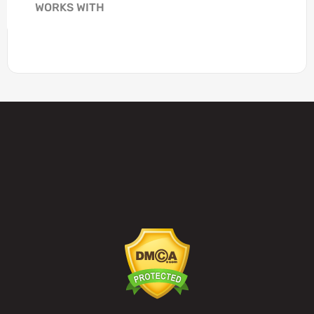
WORKS WITH