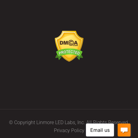
© Copyright Linmore LED Labs, Inc. All Rights Reserved.
Privacy Policy