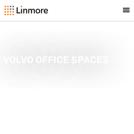
VOLVO OFFICE SPACES