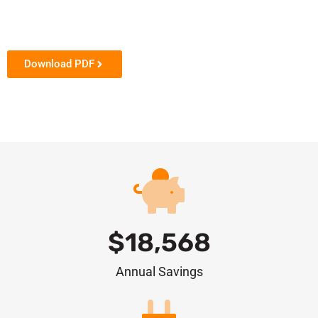
Download PDF
$
18,568
Annual Savings