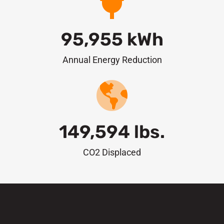
95,955
 kWh
Annual Energy Reduction
149,594
 lbs.
CO2 Displaced