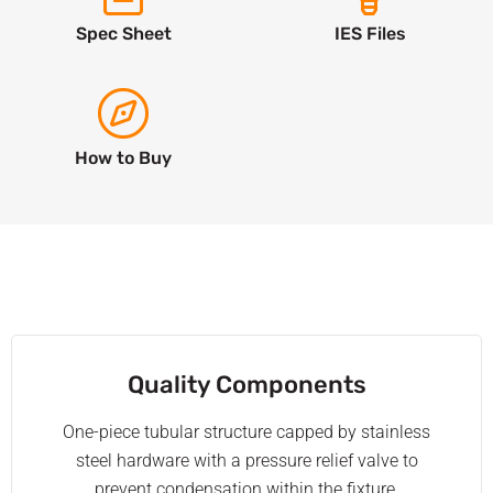
Spec Sheet
IES Files
How to Buy
Quality Components
One-piece tubular structure capped by stainless
steel hardware with a pressure relief valve to
prevent condensation within the fixture.