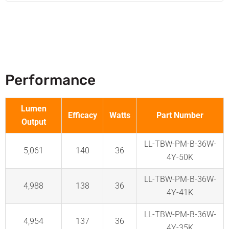
Performance
Lumen
Efficacy
Watts
Part Number
Output
LL-TBW-PM-B-36W-
5,061
140
36
4Y-50K
LL-TBW-PM-B-36W-
4,988
138
36
4Y-41K
LL-TBW-PM-B-36W-
4,954
137
36
4Y-35K