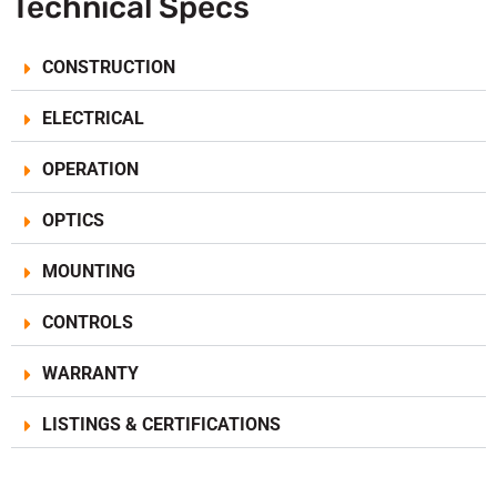
Technical Specs
CONSTRUCTION
ELECTRICAL
OPERATION
OPTICS
MOUNTING
CONTROLS
WARRANTY
LISTINGS & CERTIFICATIONS