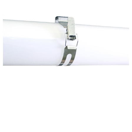
Get in Touch