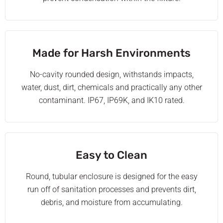
Made for Harsh Environments
No-cavity rounded design, withstands impacts,
water, dust, dirt, chemicals and practically any other
contaminant. IP67, IP69K, and IK10 rated.
Easy to Clean
Round, tubular enclosure is designed for the easy
run off of sanitation processes and prevents dirt,
debris, and moisture from accumulating.