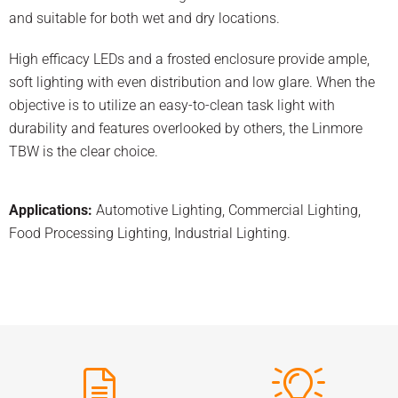
and suitable for both wet and dry locations.
High efficacy LEDs and a frosted enclosure provide ample,
soft lighting with even distribution and low glare. When the
objective is to utilize an easy-to-clean task light with
durability and features overlooked by others, the Linmore
TBW is the clear choice.
Applications:
Automotive Lighting
,
Commercial Lighting
,
Food Processing Lighting
,
Industrial Lighting
.