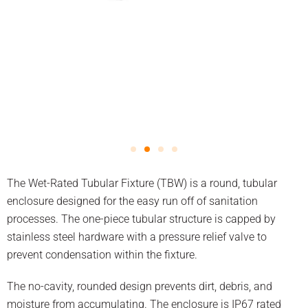
The Wet-Rated Tubular Fixture (TBW) is a round, tubular
enclosure designed for the easy run off of sanitation
processes. The one-piece tubular structure is capped by
stainless steel hardware with a pressure relief valve to
prevent condensation within the fixture.
The no-cavity, rounded design prevents dirt, debris, and
moisture from accumulating. The enclosure is IP67 rated