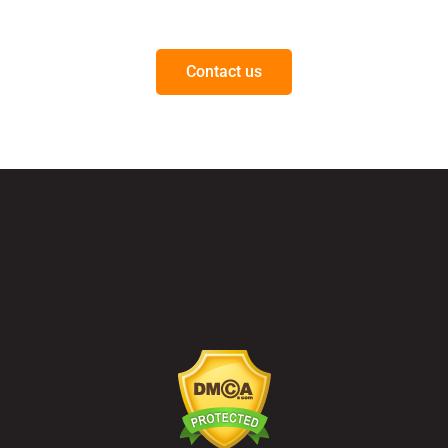
Questions on our products or solutions?
Contact us