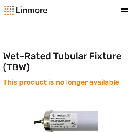
Wet-Rated Tubular Fixture
(TBW)
This product is no longer available​