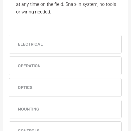
at any time on the field. Snap-in system, no tools
or wiring needed.
ELECTRICAL
OPERATION
OPTICS
MOUNTING
CONTROLS