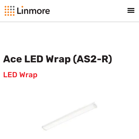
Ace LED Wrap (AS2-R)
LED Wrap