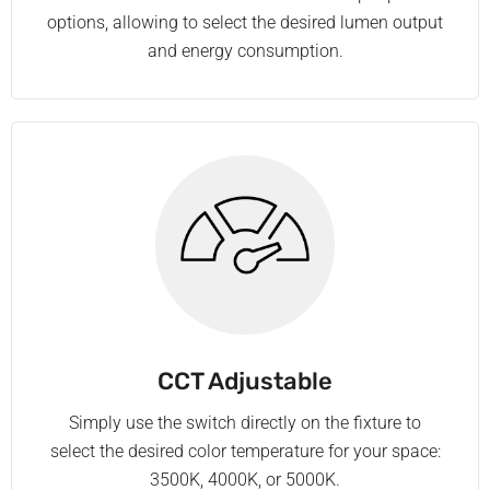
options, allowing to select the desired lumen output
and energy consumption.
CCT Adjustable
Simply use the switch directly on the fixture to
select the desired color temperature for your space:
3500K, 4000K, or 5000K.