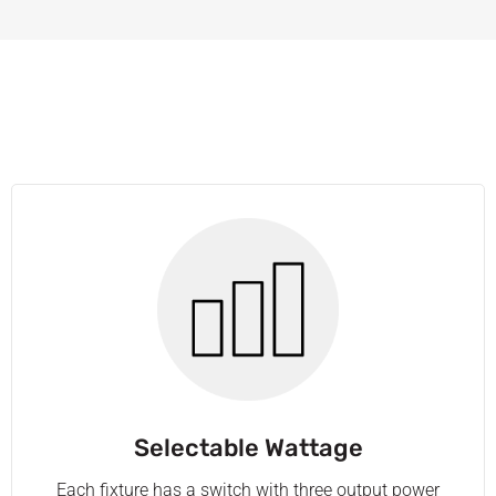
Selectable Wattage
Each fixture has a switch with three output power