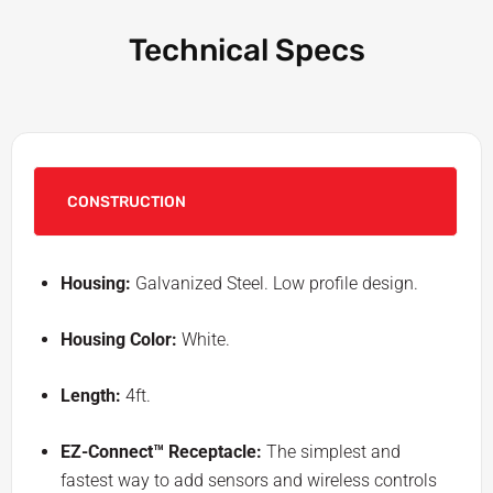
Technical Specs
CONSTRUCTION
Housing:
Galvanized Steel. Low profile design.
Housing Color:
White.
Length:
4ft.
EZ-Connect™ Receptacle:
The simplest and
fastest way to add sensors and wireless controls