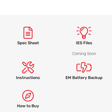
Spec Sheet
IES Files
Coming Soon
Instructions
EM Battery Backup
How to Buy