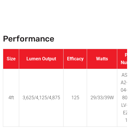
Performance
Pa
Size
Lumen Output
Efficacy
Watts
Num
AS2
A2-
04-
4ft
3,625/4,125/4,875
125
29/33/39W
80-
LV-
EZ
1