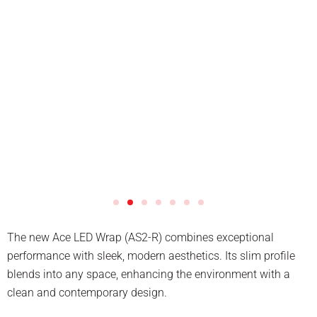
The new Ace LED Wrap (AS2-R) combines exceptional
performance with sleek, modern aesthetics. Its slim profile
blends into any space, enhancing the environment with a
clean and contemporary design.