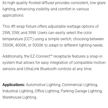
Its high-quality frosted diffuser provides consistent, low-glare
lighting, enhancing visibility and comfort in various
applications.
This 4ft wrap fixture offers adjustable wattage options of
29W, 33W, and 39W. Users can easily select the color
temperature (CCT) using a simple switch, choosing between
3500K, 4000K, or 5000K to adapt to different lighting needs.
Additionally, the EZ-Connect™ receptacle features a snap-in
system that allows for easy integration of compatible motion
sensors and UltraLink Bluetooth controls at any time.
Applications:
Automotive Lighting
,
Commercial Lighting
,
Industrial Lighting
,
Office Lighting
,
Parking Garage Lighting
,
Warehouse Lighting
.