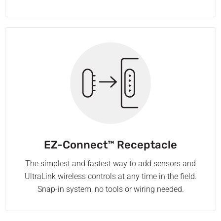
EZ-Connect™ Receptacle
The simplest and fastest way to add sensors and
UltraLink wireless controls at any time in the field.
Snap-in system, no tools or wiring needed.