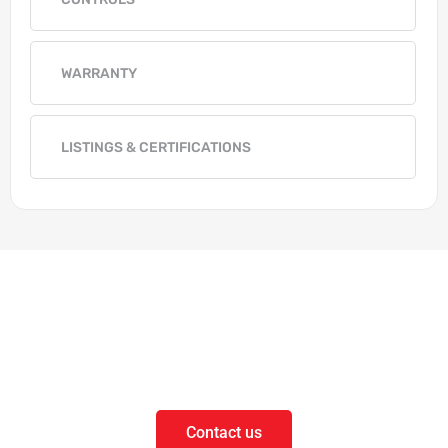
WARRANTY
LISTINGS & CERTIFICATIONS
Get in Touch
Questions on our products or solutions?
Contact us