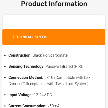
Product Information
TECHNICAL SPECS
Construction:
Black Polycarbonate.
Sensing Technology:
Passive Infrared (PIR).
Connection Method:
EZ10 (Compatible with EZ-
Connect™ Receptacles with Twist Lock System).
Input Voltage:
12-24V DC.
Current Consumption:
>50mA.