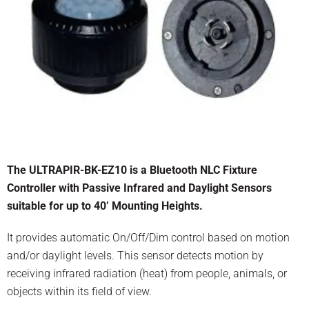
The ULTRAPIR-BK-EZ10 is a Bluetooth NLC Fixture
Controller with Passive Infrared and Daylight Sensors
suitable for up to 40’ Mounting Heights.
It provides automatic On/Off/Dim control based on motion
and/or daylight levels. This sensor detects motion by
receiving infrared radiation (heat) from people, animals, or
objects within its field of view.