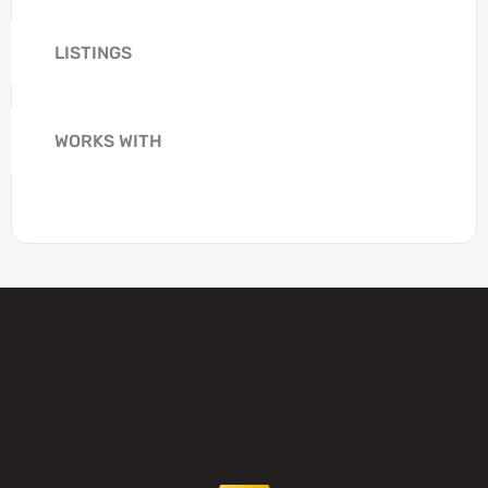
LISTINGS
WORKS WITH