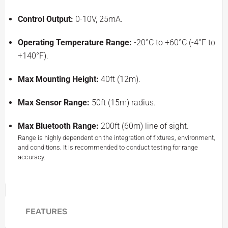
Control Output:
0-10V, 25mA.
Operating Temperature Range:
-20°C to +60°C (-4°F to
+140°F).
Max Mounting Height:
40ft (12m).
Max Sensor Range:
50ft (15m) radius.
Max Bluetooth Range:
200ft (60m) line of sight.
Range is highly dependent on the integration of fixtures, environment,
and conditions. It is recommended to conduct testing for range
accuracy.
FEATURES