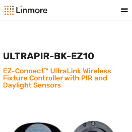
ULTRAPIR-BK-EZ10
EZ-Connect™ UltraLink Wireless
Fixture Controller with PIR and
Daylight Sensors