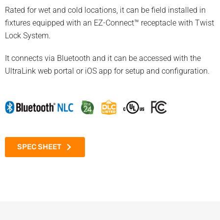
Rated for wet and cold locations, it can be field installed in
fixtures equipped with an EZ-Connect™ receptacle with Twist
Lock System.
It connects via Bluetooth and it can be accessed with the
UltraLink web portal or iOS app for setup and configuration.
SPEC SHEET