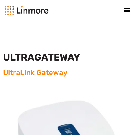
ULTRAGATEWAY
UltraLink Gateway