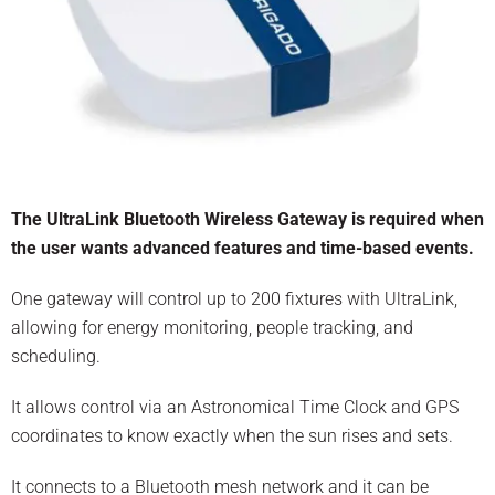
The UltraLink Bluetooth Wireless Gateway is required when
the user wants advanced features and time-based events.
One gateway will control up to 200 fixtures with UltraLink,
allowing for energy monitoring, people tracking, and
scheduling.
It allows control via an Astronomical Time Clock and GPS
coordinates to know exactly when the sun rises and sets.
It connects to a Bluetooth mesh network and it can be