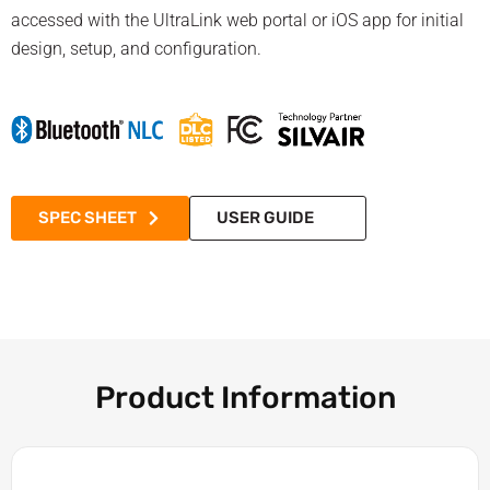
accessed with the UltraLink web portal or iOS app for initial
design, setup, and configuration.
SPEC SHEET
USER GUIDE
Product Information