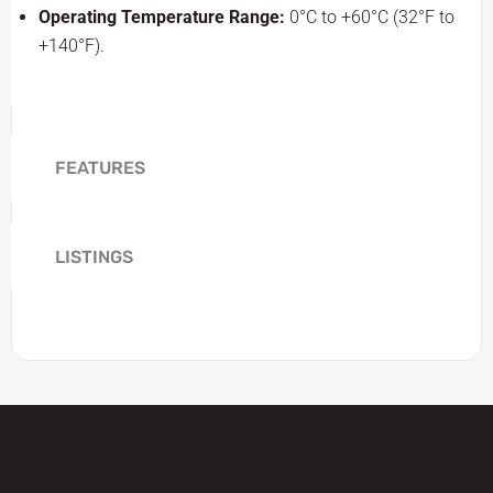
Operating Temperature Range:
0°C to +60°C (32°F to
+140°F).
FEATURES
LISTINGS