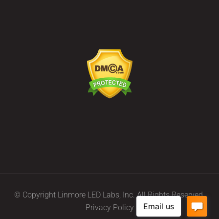
© Copyright Linmore LED Labs, Inc. All Rights Reserved.
Privacy Policy