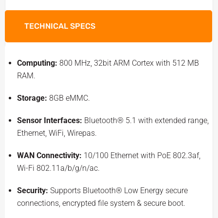
TECHNICAL SPECS
Computing:
800 MHz, 32bit ARM Cortex with 512 MB
RAM.
Storage:
8GB eMMC.
Sensor Interfaces:
Bluetooth® 5.1 with extended range,
Ethernet, WiFi, Wirepas.
WAN Connectivity:
10/100 Ethernet with PoE 802.3af,
Wi-Fi 802.11a/b/g/n/ac.
Security:
Supports Bluetooth® Low Energy secure
connections, encrypted file system & secure boot.