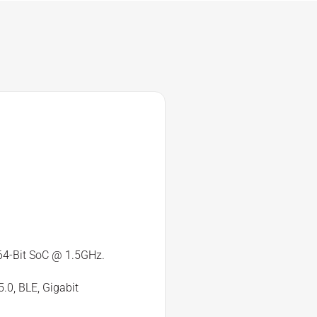
4-Bit SoC @ 1.5GHz.
.0, BLE, Gigabit