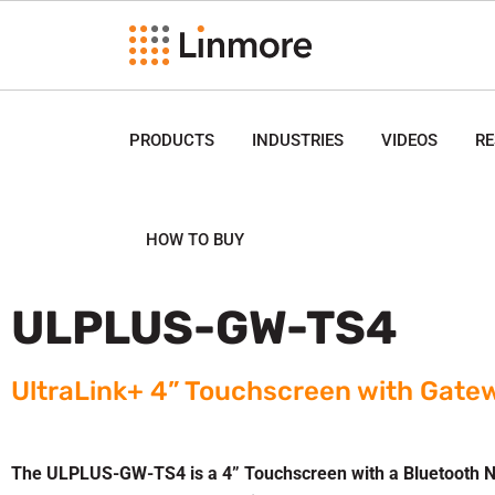
PRODUCTS
INDUSTRIES
VIDEOS
R
HOW TO BUY
ULPLUS-GW-TS4
UltraLink+ 4” Touchscreen with Gate
The ULPLUS-GW-TS4 is a 4” Touchscreen with a Bluetooth N