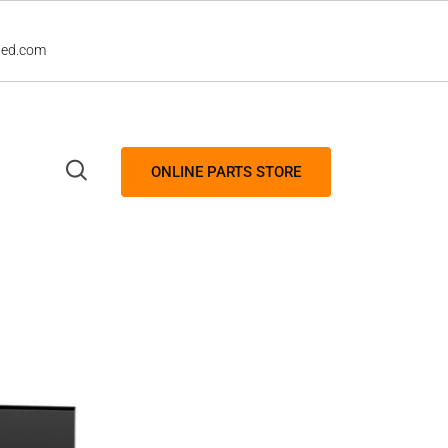
led.com
ONLINE PARTS STORE