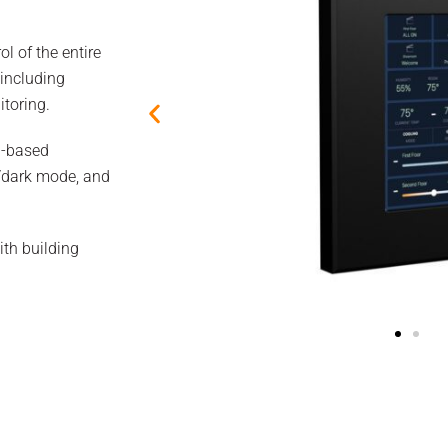
ol of the entire
 including
itoring.
a-based
ht/dark mode, and
ith building