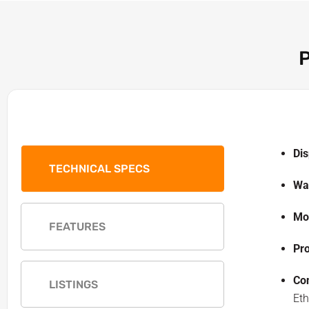
P
Dis
TECHNICAL SPECS
Wal
Mo
FEATURES
Pr
Con
LISTINGS
Eth