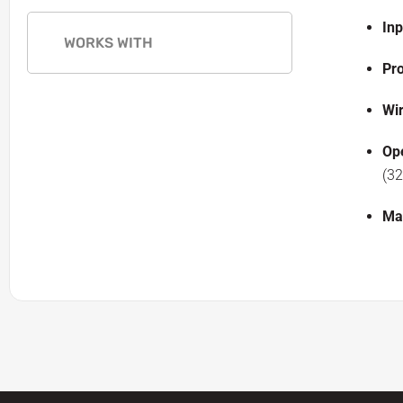
In
WORKS WITH
Pro
Wir
Op
(32
Ma