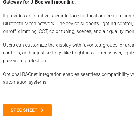
Gateway for J-Box wall mounting.
It provides an intuitive user interface for local and remote contr
Bluetooth Mesh network. The device supports lighting control,
on/off, dimming, CCT, color tuning, scenes, and air quality mon
Users can customize the display with favorites, groups, or are
controls, and adjust settings like brightness, screensaver, lig
password protection.
Optional BACnet integration enables seamless compatibility w
automation systems.
SPEC SHEET