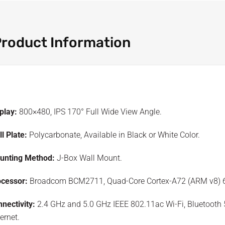
roduct Information
play:
800×480, IPS 170° Full Wide View Angle.
l Plate:
Polycarbonate, Available in Black or White Color.
unting Method:
J-Box Wall Mount.
ocessor:
Broadcom BCM2711, Quad-Core Cortex-A72 (ARM v8) 6
nectivity:
2.4 GHz and 5.0 GHz IEEE 802.11ac Wi-Fi, Bluetooth 5
ernet.