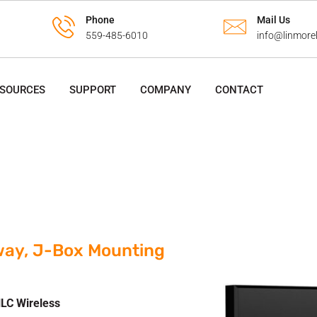
Phone
Mail Us
559-485-6010
info@linmore
ESOURCES
SUPPORT
COMPANY
CONTACT
way, J-Box Mounting
LC Wireless