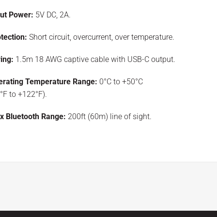
put Power:
5V DC, 2A.
tection:
Short circuit, overcurrent, over temperature.
ing:
1.5m 18 AWG captive cable with USB-C output.
erating Temperature Range:
0°C to +50°C
°F to +122°F).
x Bluetooth Range:
200ft (60m) line of sight.