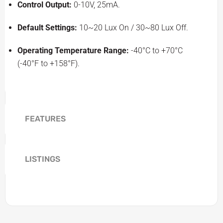
Control Output:
0-10V, 25mA.
Default Settings:
10~20 Lux On / 30~80 Lux Off.
Operating Temperature Range:
-40°C to +70°C
(-40°F to +158°F).
FEATURES
LISTINGS