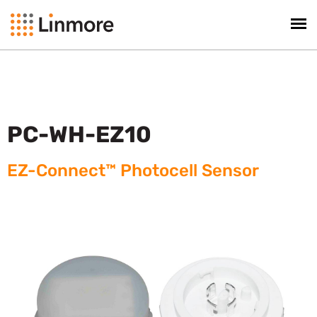
PC-WH-EZ10
EZ-Connect™ Photocell Sensor