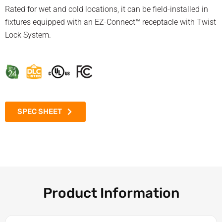
Rated for wet and cold locations, it can be field-installed in
fixtures equipped with an EZ-Connect™ receptacle with Twist
Lock System.
SPEC SHEET
Product Information