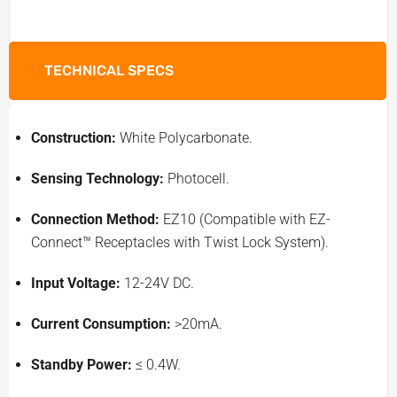
TECHNICAL SPECS
Construction:
White Polycarbonate.
Sensing Technology:
Photocell.
Connection Method:
EZ10 (Compatible with EZ-
Connect™ Receptacles with Twist Lock System).
Input Voltage:
12-24V DC.
Current Consumption:
>20mA.
Standby Power:
≤ 0.4W.