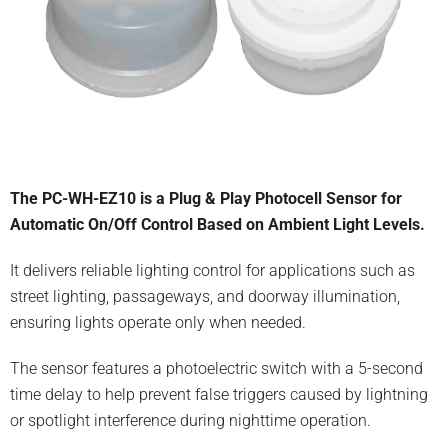
The PC-WH-EZ10 is a Plug & Play Photocell Sensor for
Automatic On/Off Control Based on Ambient Light Levels.
It delivers reliable lighting control for applications such as
street lighting, passageways, and doorway illumination,
ensuring lights operate only when needed.
The sensor features a photoelectric switch with a 5-second
time delay to help prevent false triggers caused by lightning
or spotlight interference during nighttime operation.