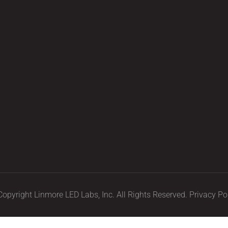
opyright Linmore LED Labs, Inc. All Rights Reserved.
Privacy Po