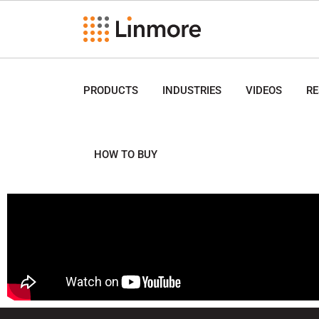
PRODUCTS
INDUSTRIES
VIDEOS
R
HOW TO BUY