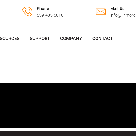
Phone
Mail Us
559-485-6010
info@linmore
ESOURCES
SUPPORT
COMPANY
CONTACT