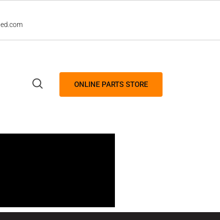
led.com
ONLINE PARTS STORE