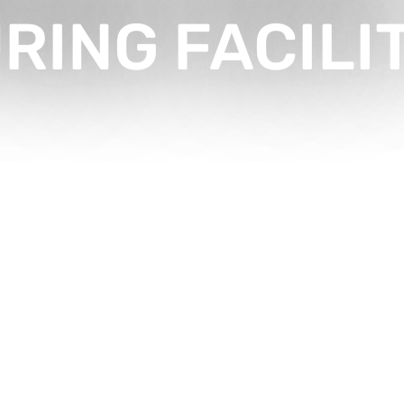
ING FACILI