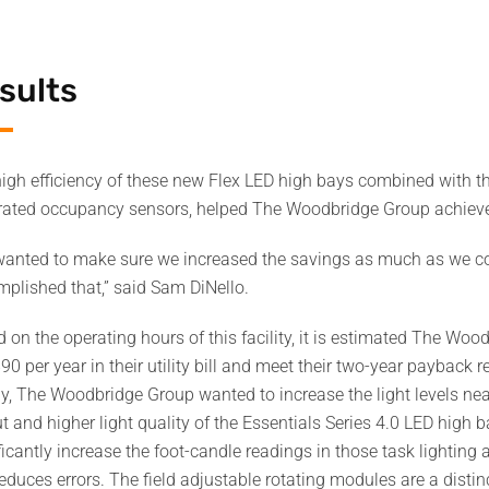
sults
igh efficiency of these new Flex LED high bays combined with t
rated occupancy sensors, helped The Woodbridge Group achiev
anted to make sure we increased the savings as much as we co
plished that,” said Sam DiNello.
 on the operating hours of this facility, it is estimated The Woo
90 per year in their utility bill and meet their two-year payback
y, The Woodbridge Group wanted to increase the light levels near
t and higher light quality of the Essentials Series 4.0 LED high
ficantly increase the foot-candle readings in those task lighting 
educes errors. The field adjustable rotating modules are a distinc