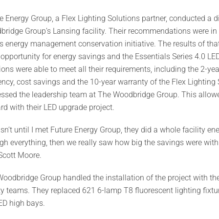
e Energy Group, a Flex Lighting Solutions partner, conducted a di
ridge Group’s Lansing facility. Their recommendations were in 
s energy management conservation initiative. The results of tha
opportunity for energy savings and the Essentials Series 4.0 LE
ions were able to meet all their requirements, including the 2-y
iency, cost savings and the 10-year warranty of the Flex Lightin
ssed the leadership team at The Woodbridge Group. This allowed 
rd with their LED upgrade project.
asn’t until I met Future Energy Group, they did a whole facility 
gh everything, then we really saw how big the savings were with th
Scott Moore.
oodbridge Group handled the installation of the project with th
ity teams. They replaced 621 6-lamp T8 fluorescent lighting fixtu
ED high bays.