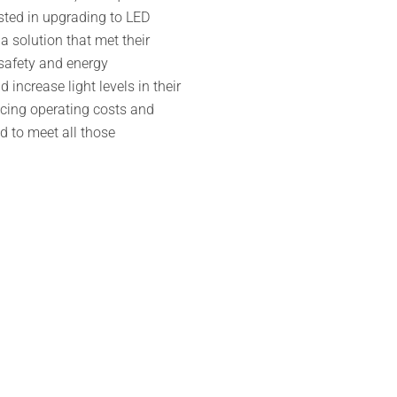
sted in upgrading to LED
 solution that met their
 safety and energy
 increase light levels in their
ucing operating costs and
d to meet all those