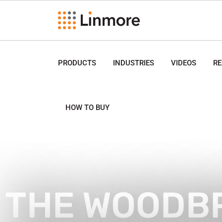
PRODUCTS
INDUSTRIES
VIDEOS
R
HOW TO BUY
THE WOODB