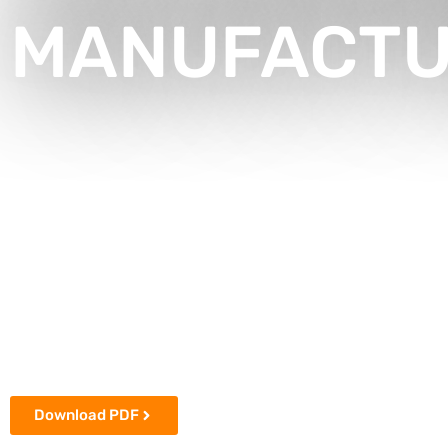
MANUFACTUR
Download PDF