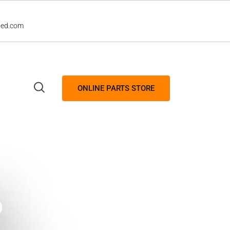
led.com
ONLINE PARTS STORE
P