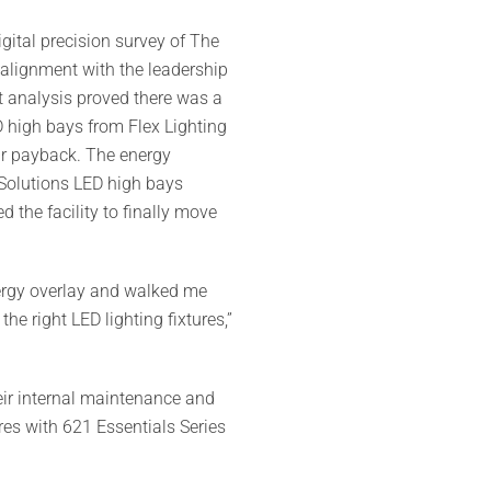
gital precision survey of The
alignment with the leadership
t analysis proved there was a
D high bays from Flex Lighting
ear payback. The energy
g Solutions LED high bays
the facility to finally move
energy overlay and walked me
e right LED lighting fixtures,”
eir internal maintenance and
res with 621 Essentials Series