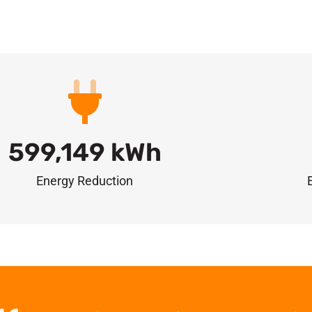
599,149
 kWh
Energy Reduction