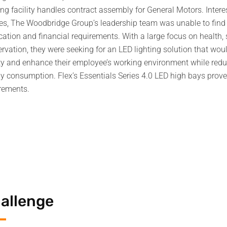
ng facility handles contract assembly for General Motors. Intere
res, The Woodbridge Group’s leadership team was unable to find a
cation and financial requirements. With a large focus on health,
rvation, they were seeking for an LED lighting solution that would
ity and enhance their employee’s working environment while red
y consumption. Flex’s Essentials Series 4.0 LED high bays prove
rements.
allenge