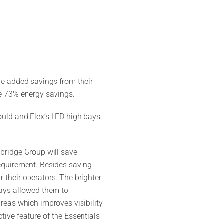
he added savings from their
e 73% energy savings.
uld and Flex’s LED high bays
dbridge Group will save
 requirement. Besides saving
 their operators. The brighter
 bays allowed them to
areas which improves visibility
tive feature of the Essentials