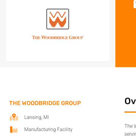
Ov
THE WOODBRIDGE GROUP
Lansing, MI
The W
Manufacturing Facility
servi