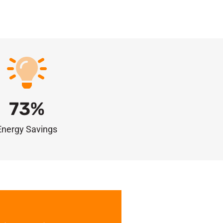
73
%
Energy Savings