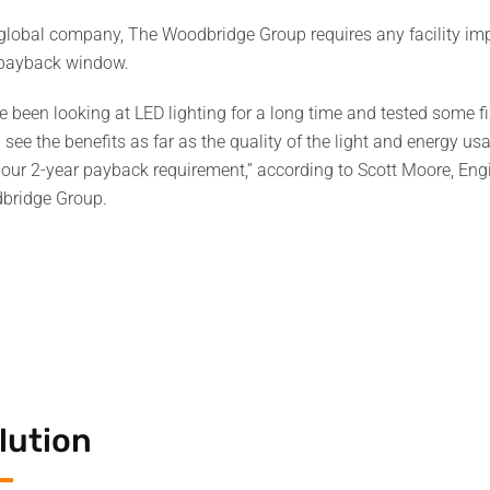
global company, The Woodbridge Group requires any facility imp
 payback window.
e been looking at LED lighting for a long time and tested some f
 see the benefits as far as the quality of the light and energy u
our 2-year payback requirement,” according to Scott Moore, En
bridge Group.
lution