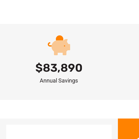
$
83,890
Annual Savings