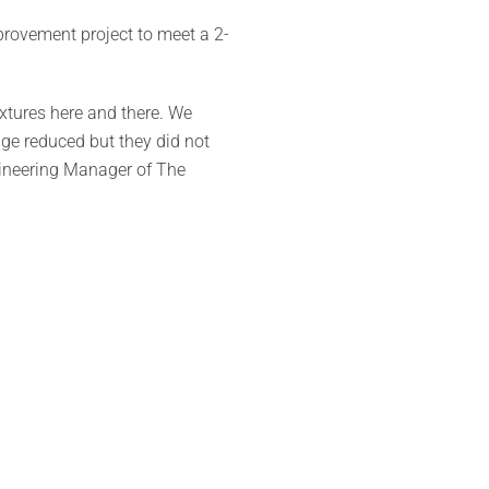
rovement project to meet a 2-
ixtures here and there. We
sage reduced but they did not
gineering Manager of The