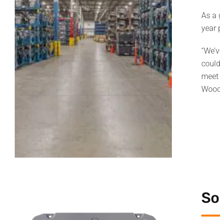
As a 
year
“We’v
could
meet 
Wood
So