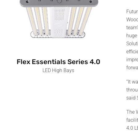
Futur
Woodb
team’
huge 
Solut
effic
impre
Flex Essentials Series 4.0
forwa
LED High Bays
”It w
throu
said 
The W
facil
4.0 L