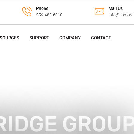
Phone
Mail Us
559-485-6010
info@linmore
ESOURCES
SUPPORT
COMPANY
CONTACT
RIDGE GROU