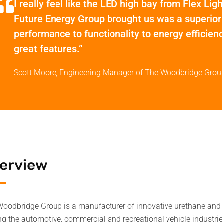
I really feel like the LED high bay from Flex Lig
Future Energy Group brought us was a superior
performance to functionality to energy efficienc
great features.”
Scott Moore, Engineering Manager of The Woodbridge Grou
erview
oodbridge Group is a manufacturer of innovative urethane and 
ng the automotive, commercial and recreational vehicle industri