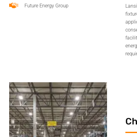
Future Energy Group
Lansi
fixtu
appli
conse
facil
energ
requi
Ch