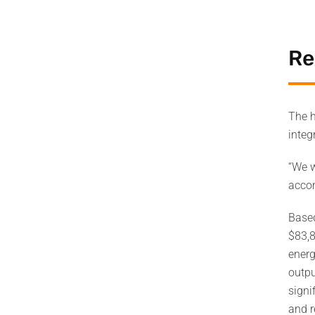
Re
The h
integ
“We w
accom
Based
$83,8
energ
outpu
signi
and r