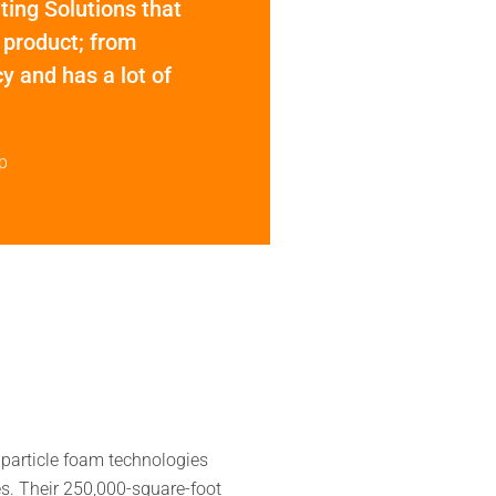
hting Solutions that
 product; from
y and has a lot of
p
particle foam technologies
es. Their 250,000-square-foot